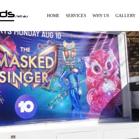
HOME
SERVICES
WHY US
GALLERY