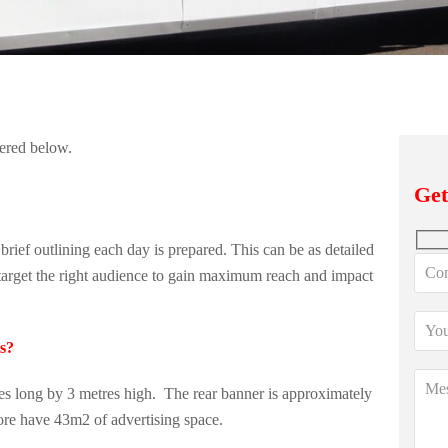
wered below.
Get
ief outlining each day is prepared. This can be as detailed
o target the right audience to gain maximum reach and impact
ts?
es long by 3 metres high. The rear banner is approximately
ore have 43m2 of advertising space.