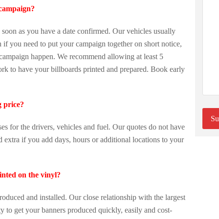
 campaign?
oon as you have a date confirmed. Our vehicles usually
if you need to put your campaign together on short notice,
r campaign happen. We recommend allowing at least 5
ork to have your billboards printed and prepared. Book early
g price?
ses for the drivers, vehicles and fuel. Our quotes do not have
extra if you add days, hours or additional locations to your
inted on the vinyl?
roduced and installed. Our close relationship with the largest
ty to get your banners produced quickly, easily and cost-