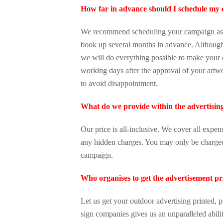
How far in advance should I schedule my
We recommend scheduling your campaign as s
book up several months in advance. Although 
we will do everything possible to make you
working days after the approval of your artw
to avoid disappointment.
What do we provide within the advertisin
Our price is all-inclusive. We cover all expen
any hidden charges. You may only be charged 
campaign.
Who organises to get the advertisement pr
Let us get your outdoor advertising printed, p
sign companies gives us an unparalleled abili