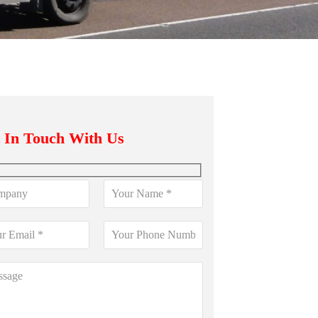
 In Touch With Us