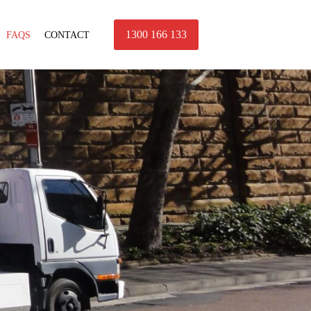
1300 166 133
FAQS
CONTACT