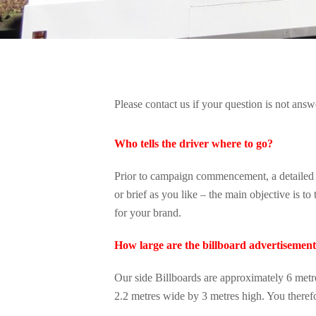
Please contact us if your question is not ans
Who tells the driver where to go?
Prior to campaign commencement, a detailed br
or brief as you like – the main objective is t
for your brand.
How large are the billboard advertisemen
Our side Billboards are approximately 6 metr
2.2 metres wide by 3 metres high. You theref